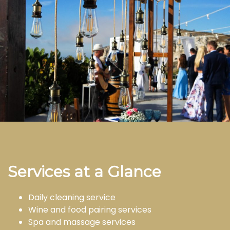
Services at a Glance
Daily cleaning service
Wine and food pairing services
Spa and massage services