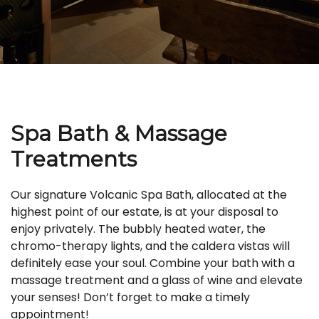
Spa Bath & Massage
Treatments
Our signature Volcanic Spa Bath, allocated at the
highest point of our estate, is at your disposal to
enjoy privately. The bubbly heated water, the
chromo-therapy lights, and the caldera vistas will
definitely ease your soul. Combine your bath with a
massage treatment and a glass of wine and elevate
your senses! Don’t forget to make a timely
appointment!