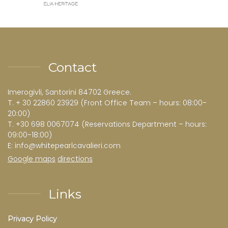
Contact
Imerogivli, Santorini 84702 Greece.
T.
+ 30 22860 23929
(Front Office Team – hours: 08:00-
20:00)
T.
+30 698 0067074
(Reservations Department – hours:
09:00-18:00)
E:
info@whitepearlcavalieri.com
Google maps
directions
Links
Privacy Policy