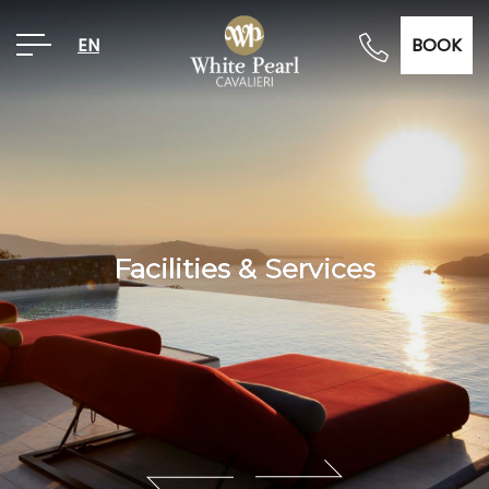
EN
BOOK
Facilities & Services