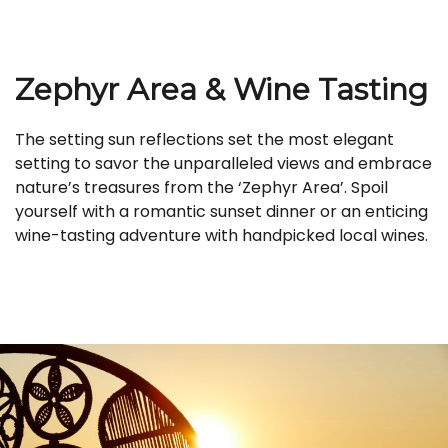
Zephyr Area & Wine Tasting
The setting sun reflections set the most elegant
setting to savor the unparalleled views and embrace
nature’s treasures from the ‘Zephyr Area’. Spoil
yourself with a romantic sunset dinner or an enticing
wine-tasting adventure with handpicked local wines.