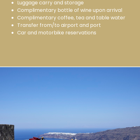
Luggage carry and storage
Complimentary bottle of wine upon arrival
Complimentary coffee, tea and table water
Transfer from/to airport and port
Car and motorbike reservations