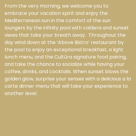
From the very morning, we welcome you to
embrace your vacation spirit and enjoy the
Mediterranean sun in the comfort of the sun
loungers by the infinity pool with caldera and sunset
views that take your breath away. Throughout the
day wind down at the ‘Above Bistro’ restaurant by
the pool to enjoy an exceptional breakfast, a light
lunch menu, and the Cultūra signature food pairing,
and take the chance to socialize while having your
coffee, drinks, and cocktails. When sunset blows the
golden glow, surprise your senses with a delicious a la
carte dinner menu that will take your experience to
another level.