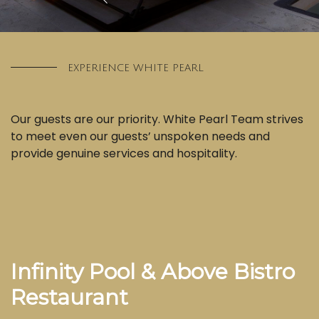
EXPERIENCE WHITE PEARL
Our guests are our priority. White Pearl Team strives
to meet even our guests’ unspoken needs and
provide genuine services and hospitality.
Infinity Pool & Above Bistro
Restaurant