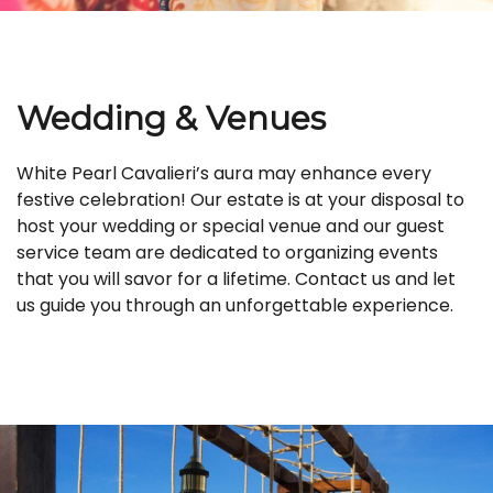
Wedding & Venues
White Pearl Cavalieri’s aura may enhance every
festive celebration! Our estate is at your disposal to
host your wedding or special venue and our guest
service team are dedicated to organizing events
that you will savor for a lifetime. Contact us and let
us guide you through an unforgettable experience.