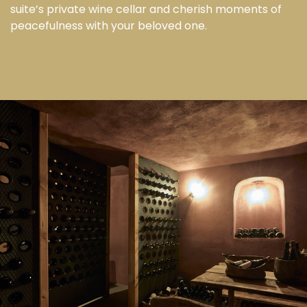
suite’s private wine cellar and cherish moments of
peacefulness with your beloved one.