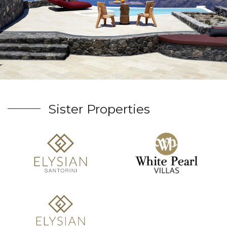
Sister Properties