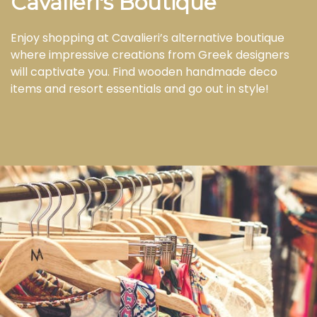
Cavalieri's Boutique
Enjoy shopping at Cavalieri’s alternative boutique
where impressive creations from Greek designers
will captivate you. Find wooden handmade deco
items and resort essentials and go out in style!