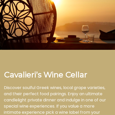
Cavalieri’s Wine Cellar
Discover soulful Greek wines, local grape varieties,
and their perfect food pairings. Enjoy an ultimate
candlelight private dinner and indulge in one of our
special wine experiences. If you value a more
intimate experience pick a wine label from your